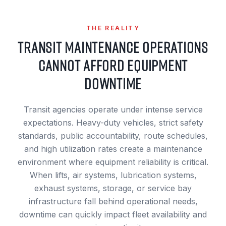
THE REALITY
TRANSIT MAINTENANCE OPERATIONS
CANNOT AFFORD EQUIPMENT
DOWNTIME
Transit agencies operate under intense service
expectations. Heavy-duty vehicles, strict safety
standards, public accountability, route schedules,
and high utilization rates create a maintenance
environment where equipment reliability is critical.
When lifts, air systems, lubrication systems,
exhaust systems, storage, or service bay
infrastructure fall behind operational needs,
downtime can quickly impact fleet availability and