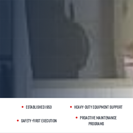
ESTABLISHED 1953
HEAVY-DUTY EQUIPMENT SUPPORT
PROACTIVE MAINTENANCE
SAFETY-FIRST EXECUTION
PROGRAMS