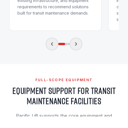
existing infrastructure, and equipment
instal
requirements to recommend solutions
condit
built for transit maintenance demands.
sched
safety
FULL-SCOPE EQUIPMENT
EQUIPMENT SUPPORT FOR TRANSIT
MAINTENANCE FACILITIES
Pacific Lift supports the core equipment and
facility systems that help transit maintenance