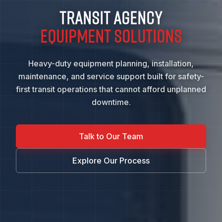
TRANSIT AGENCY
EQUIPMENT SOLUTIONS
Heavy-duty equipment planning, installation,
maintenance, and service support built for safety-
first transit operations that cannot afford unplanned
downtime.
Talk to Our Team
Explore Our Process