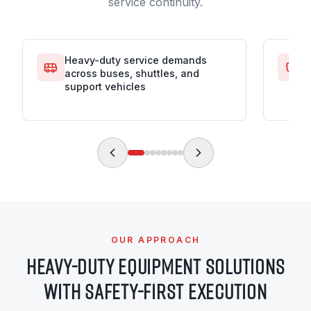
service continuity.
Heavy-duty service demands
S
across buses, shuttles, and
i
support vehicles
OUR APPROACH
HEAVY-DUTY EQUIPMENT SOLUTIONS
WITH SAFETY-FIRST EXECUTION