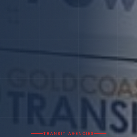
TRANSIT AGENCIES