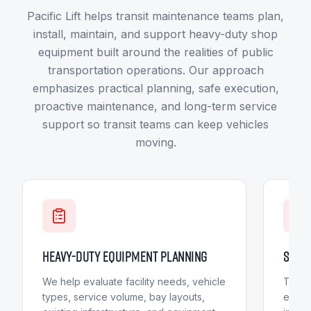
Pacific Lift helps transit maintenance teams plan,
install, maintain, and support heavy-duty shop
equipment built around the realities of public
transportation operations. Our approach
emphasizes practical planning, safe execution,
proactive maintenance, and long-term service
support so transit teams can keep vehicles
moving.
HEAVY-DUTY EQUIPMENT PLANNING
SAFET
We help evaluate facility needs, vehicle
Transi
types, service volume, bay layouts,
execu